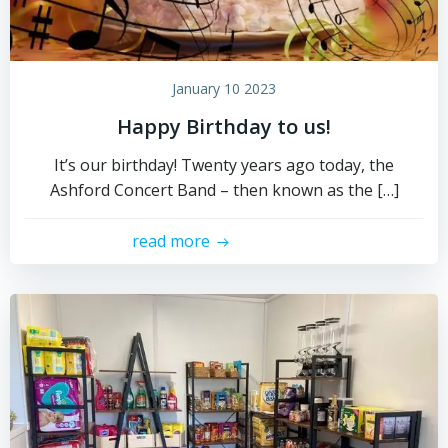
January 10 2023
Happy Birthday to us!
It’s our birthday! Twenty years ago today, the
Ashford Concert Band – then known as the […]
read more