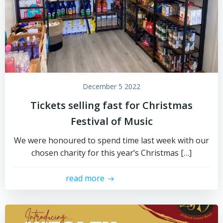
December 5 2022
Tickets selling fast for Christmas
Festival of Music
We were honoured to spend time last week with our
chosen charity for this year’s Christmas […]
read more