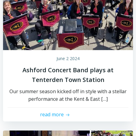
June 2 2024
Ashford Concert Band plays at
Tenterden Town Station
Our summer season kicked off in style with a stellar
performance at the Kent & East […]
read more