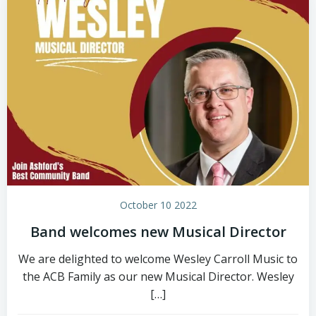
October 10 2022
Band welcomes new Musical Director
We are delighted to welcome Wesley Carroll Music to
the ACB Family as our new Musical Director. Wesley
[…]