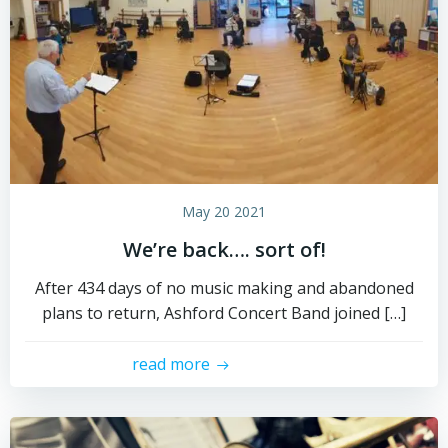
May 20 2021
We’re back…. sort of!
After 434 days of no music making and abandoned
plans to return, Ashford Concert Band joined […]
read more