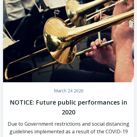
March 24 2020
NOTICE: Future public performances in
2020
Due to Government restrictions and social distancing
guidelines implemented as a result of the COVID-19