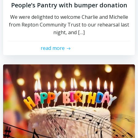
People’s Pantry with bumper donation
We were delighted to welcome Charlie and Michelle
from Repton Community Trust to our rehearsal last
night, and […]
read more