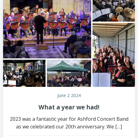
June 2 2024
What a year we had!
2023 was a fantastic year for Ashford Concert Band
as we celebrated our 20th anniversary. We […]