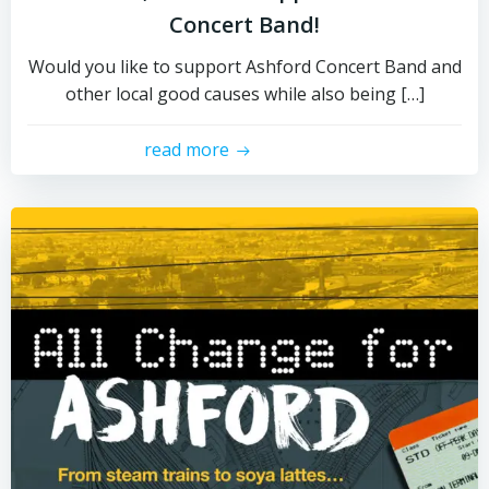
Concert Band!
Would you like to support Ashford Concert Band and
other local good causes while also being […]
read more