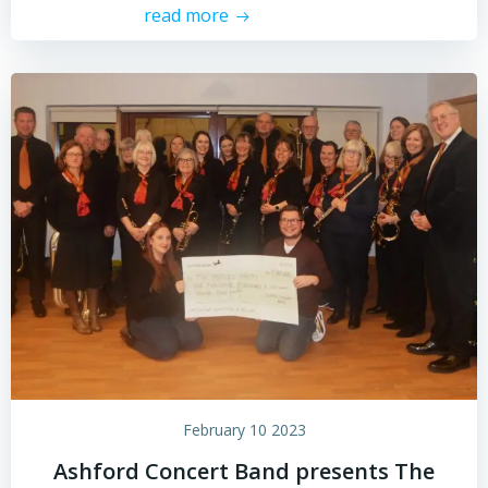
read more
February 10 2023
Ashford Concert Band presents The