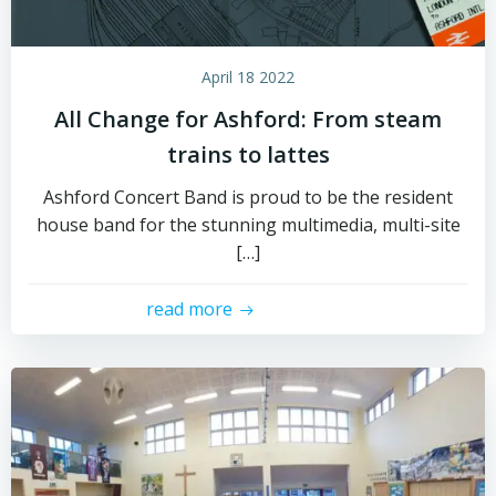
April 18 2022
All Change for Ashford: From steam
trains to lattes
Ashford Concert Band is proud to be the resident
house band for the stunning multimedia, multi-site
[…]
read more