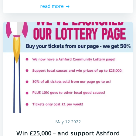
read more
May 12 2022
Win £25,000 – and support Ashford