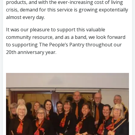
products, and with the ever-increasing cost of living
crisis, demand for this service is growing expotentially
almost every day.
It was our pleasure to support this valuable
community resource, and as a band, we look forward
to supporting The People’s Pantry throughout our
20th anniversary year.