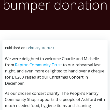
bumper donation
Published on
February 10 2023
We were delighted to welcome Charlie and Michelle
from
Repton Community Trust
to our rehearsal last
night, and even more delighted to hand over a cheque
for £1,200 raised at our Christmas Concert in
December.
As our chosen concert charity, The People’s Pantry
Community Shop supports the people of Ashford with
much needed food, hygiene items and cleaning