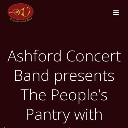
Skip
to
content
Ashford Concert
Band presents
The People’s
Pantry with