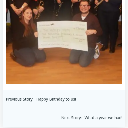
Post
Previous Story:
Happy Birthday to us!
navigation
Post
Next Story:
What a year we had!