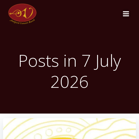
Skip
to
content
Posts in 7 July
2026