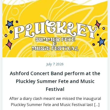
July 7 2026
Ashford Concert Band perform at the
Pluckley Summer Fete and Music
Festival
After a diary clash meant we missed the inaugural
Pluckley Summer Fete and Music Festival last […]