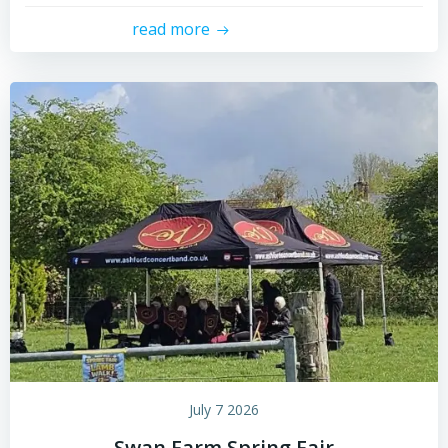
read more
July 7 2026
Swan Farm Spring Fair