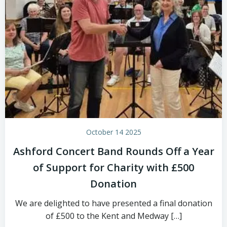
October 14 2025
Ashford Concert Band Rounds Off a Year
of Support for Charity with £500
Donation
We are delighted to have presented a final donation
of £500 to the Kent and Medway […]