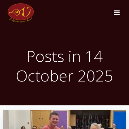
Skip
to
content
Posts in 14
October 2025