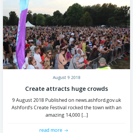
August 9 2018
Create attracts huge crowds
9 August 2018 Published on news.ashford.gov.uk
Ashford’s Create Festival rocked the town with an
amazing 14,000 […]
read more