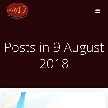
Skip
to
content
Posts in 9 August
2018