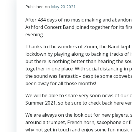
Published on
May 20 2021
After 434 days of no music making and abandone
Ashford Concert Band joined together for its fir
evening.
Thanks to the wonders of Zoom, the Band kept 
lockdown by playing along to backing tracks of i
but there is nothing better than hearing the sou
together in one place. With social distancing in p
the sound was fantastic – despite some cobwebs,
been away for all those months!
We will be able to share very soon news of our
Summer 2021, so be sure to check back here ve
We are always on the look out for new players, 
around a trumpet, French horn, saxophone or fl
why not get in touch and enjoy some fun music