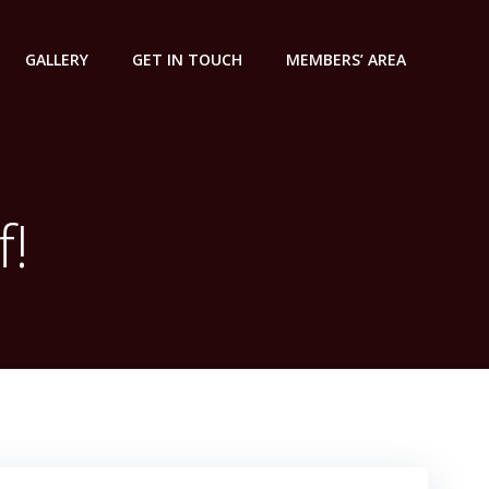
GALLERY
GET IN TOUCH
MEMBERS’ AREA
f!