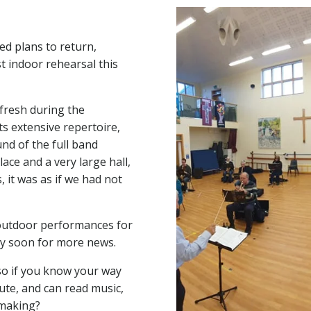
d plans to return,
st indoor rehearsal this
fresh during the
ts extensive repertoire,
nd of the full band
lace and a very large hall,
 it was as if we had not
 outdoor performances for
ry soon for more news.
so if you know your way
ute, and can read music,
 making?