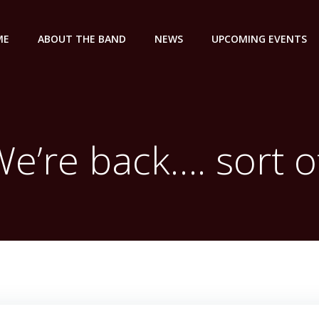
ME
ABOUT THE BAND
NEWS
UPCOMING EVENTS
e’re back…. sort o