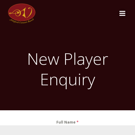
Skip
to
content
New Player
Enquiry
Full Name
*