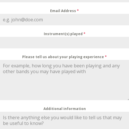
Email Address
*
Instrument(s) played
*
Please tell us about your playing experience
*
Additional information