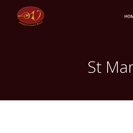
Skip
to
HO
content
St Mar