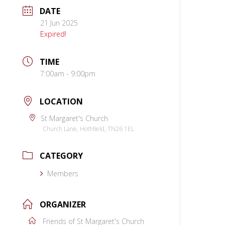
DATE
21 Jun 2025
Expired!
TIME
7:00am - 9:00pm
LOCATION
St Margaret's Church
Church Lane, Hothfield, TN26 1EL
CATEGORY
Members
ORGANIZER
Friends of St Margaret's Church