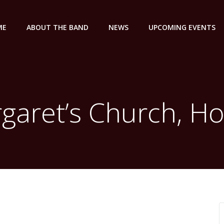
ME
ABOUT THE BAND
NEWS
UPCOMING EVENTS
garet’s Church, Ho