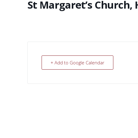
St Margaret’s Church, 
+ Add to Google Calendar