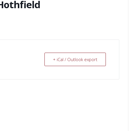
Hothfield
+ iCal / Outlook export