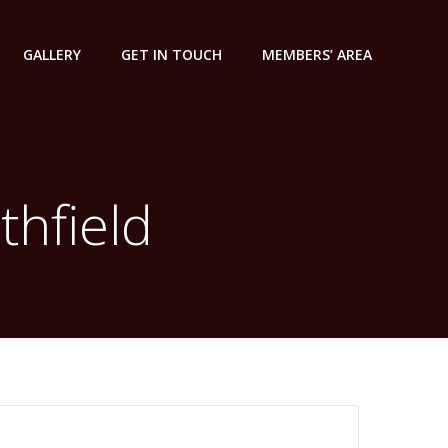
GALLERY
GET IN TOUCH
MEMBERS’ AREA
thfield