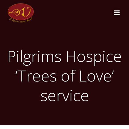
Skip
to
content
Pilgrims Hospice
‘Trees of Love’
service