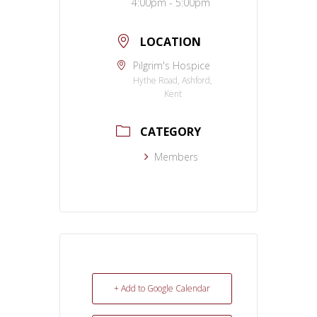
4:00pm - 5:00pm
LOCATION
Pilgrim's Hospice
Hythe Road, Ashford,
Kent
CATEGORY
Members
+ Add to Google Calendar