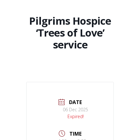
Pilgrims Hospice
‘Trees of Love’
service
DATE
06 Dec 2025
Expired!
TIME