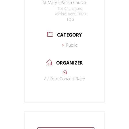
St Mary's Parish Church
The Churchyard,
Ashford, Kent, TN23
1QG
CATEGORY
Public
ORGANIZER
Ashford Concert Band