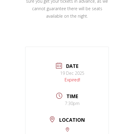
sure you get your tickets in advance, as we
cannot guarantee there will be seats
available on the night.
DATE
19 Dec 2025
Expired!
TIME
7:30pm
LOCATION