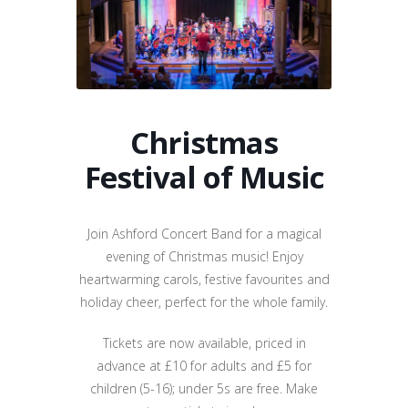
Christmas
Festival of Music
Join Ashford Concert Band for a magical
evening of Christmas music! Enjoy
heartwarming carols, festive favourites and
holiday cheer, perfect for the whole family.
Tickets are now available, priced in
advance at £10 for adults and £5 for
children (5-16); under 5s are free. Make