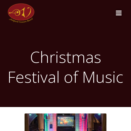
Skip
to
content
Christmas
Festival of Music