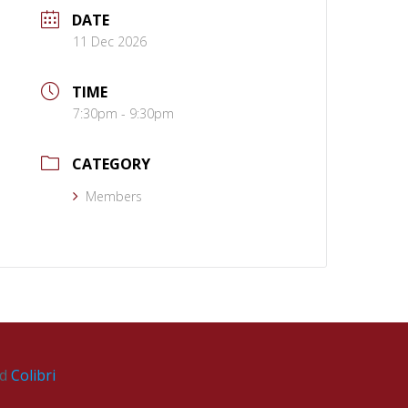
DATE
11 Dec 2026
TIME
7:30pm - 9:30pm
CATEGORY
Members
nd
Colibri