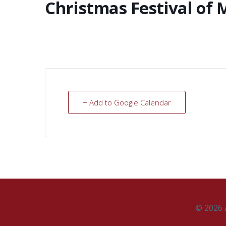
Christmas Festival of 
+ Add to Google Calendar
© 2026 