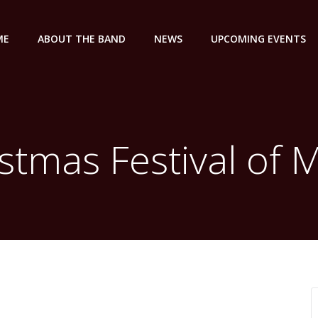
ME
ABOUT THE BAND
NEWS
UPCOMING EVENTS
stmas Festival of 