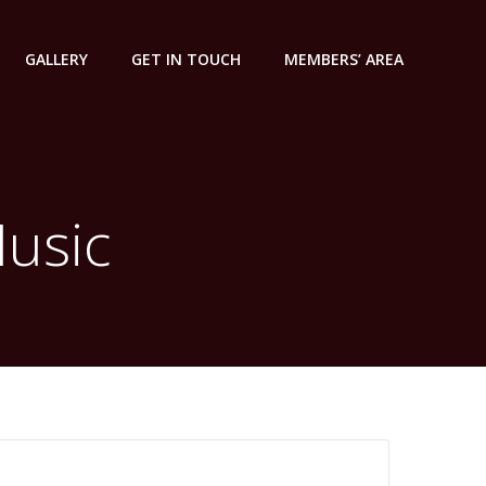
GALLERY
GET IN TOUCH
MEMBERS’ AREA
Music