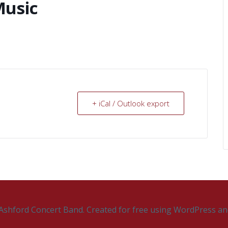
Music
+ iCal / Outlook export
Ashford Concert Band. Created for free using WordPress a