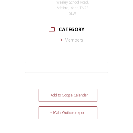
Wesley School Road,
Ashford, Kent, TN23
5LW
CATEGORY
Members
+ Add to Google Calendar
+ iCal / Outlook export