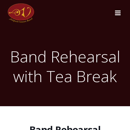
Skip
to
content
Band Rehearsal
with Tea Break
Band Rehearsal