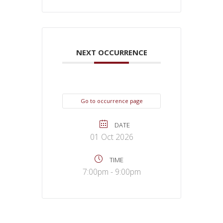
NEXT OCCURRENCE
Go to occurrence page
DATE
01 Oct 2026
TIME
7:00pm - 9:00pm