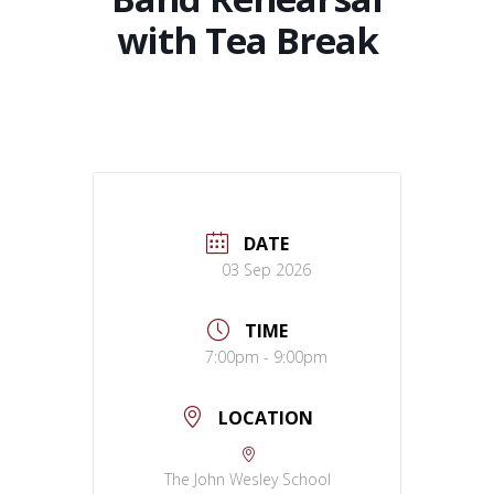
with Tea Break
DATE
03 Sep 2026
TIME
7:00pm - 9:00pm
LOCATION
The John Wesley School