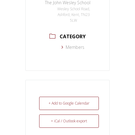
The John Wesley School
Wesley School Road,
Ashford, Kent, TN23
5LW
CATEGORY
Members
+ Add to Google Calendar
+ iCal / Outlook export