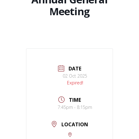
Meeting
DATE
02 Oct 2025
Expired!
TIME
7:45pm - 8:15pm
LOCATION