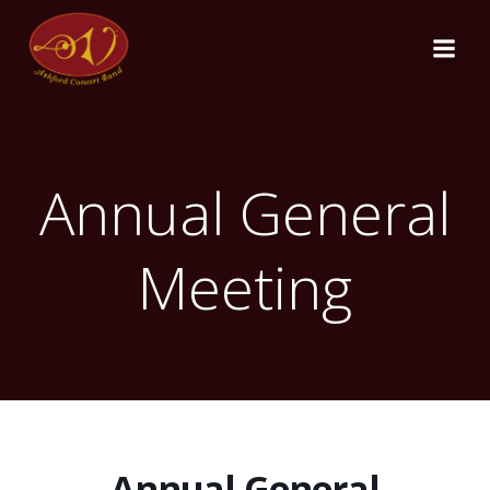
Skip
to
content
Annual General
Meeting
Annual General